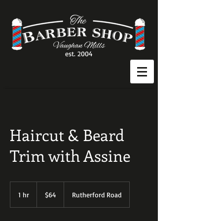
est. 2004
Haircut & Beard
Trim with Assine
64
Canadian
1 hr
1
$64
Rutherford Road
dollars
h