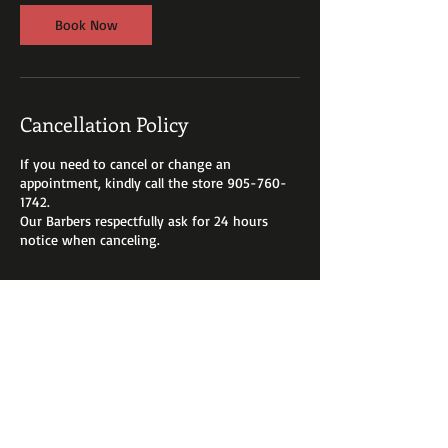
Book Now
Cancellation Policy
If you need to cancel or change an
appointment, kindly call the store 905-760-
1742.
Our Barbers respectfully ask for 24 hours
Contact Details
3175 Rutherford Road, Woodbridge, ON,
Canada
+ 905-760-1742
mallozzid@hotmail.com