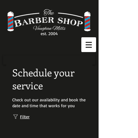
est. 2004
Schedule your
service
Check out our availability and book the
date and time that works for you
Filter