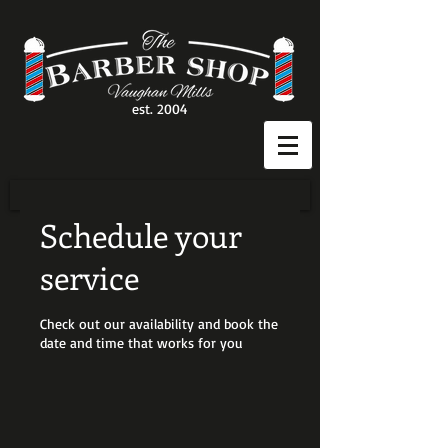
est. 2004
Schedule your
service
Check out our availability and book the
date and time that works for you