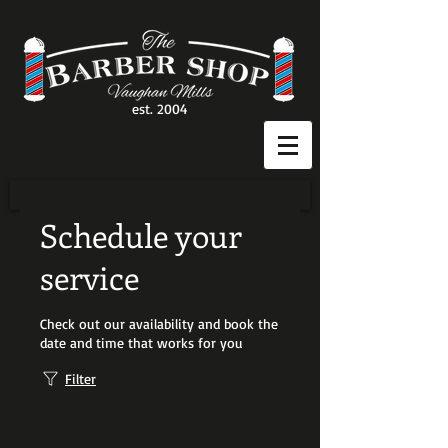
est. 2004
Schedule your
service
Check out our availability and book the
date and time that works for you
Filter