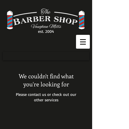
est. 2004
We couldn't find what
you're looking for
Please contact us or check out our
other services